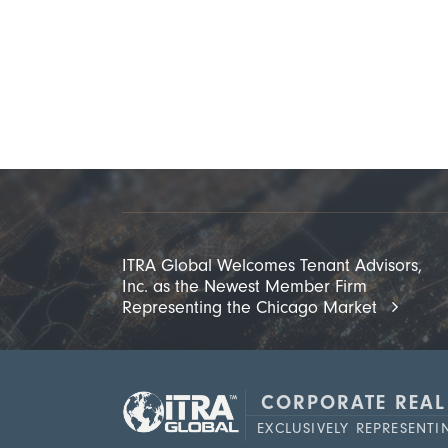
ITRA Global Welcomes Tenant Advisors,
Inc. as the Newest Member Firm
Representing the Chicago Market
CORPORATE REAL
EXCLUSIVELY REPRESENT