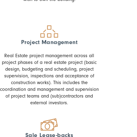
Project Management
Real Estate project management across all
project phases of a real estate project (basic
design, budgeting and scheduling, project
supervision, inspections and acceptance of
construction works). This includes the
coordination and management and supervision
of project teams and (sub)contractors and
external investors.
Sale Lease-backs