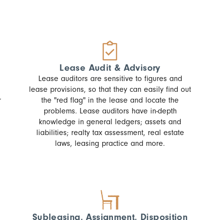
Lease Audit & Advisory
Lease auditors are sensitive to figures and
lease provisions, so that they can easily find out
r
the "red flag" in the lease and locate the
problems. Lease auditors have in-depth
knowledge in general ledgers; assets and
liabilities; realty tax assessment, real estate
laws, leasing practice and more.
Subleasing, Assignment, Disposition