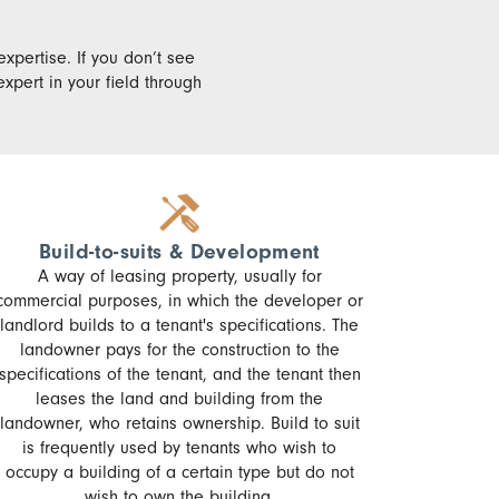
expertise. If you don’t see
xpert in your field through
Build-to-suits & Development
A way of leasing property, usually for
commercial purposes, in which the developer or
landlord builds to a tenant's specifications. The
landowner pays for the construction to the
specifications of the tenant, and the tenant then
leases the land and building from the
landowner, who retains ownership. Build to suit
is frequently used by tenants who wish to
occupy a building of a certain type but do not
wish to own the building.