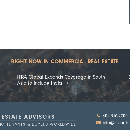
RIGHT NOW IN COMMERCIAL REAL ESTATE
ITRA Global Expands Coverage in South
Asia to include India
404-816-2200
 ESTATE ADVISORS
info@creaglo
ING TENANTS & BUYERS WORLDWIDE