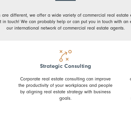
 are different, we offer a wide variety of commercial real estate 
t in touch! We can probably help or can put you in touch with an e
our international network of commercial real estate agents.
Strategic Consulting
Corporate real estate consulting can improve
the productivity of your workplaces and people
by aligning real estate strategy with business
goals.