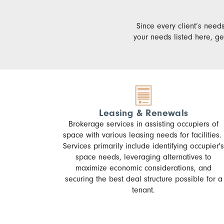
Since every client’s needs
your needs listed here, ge
Leasing & Renewals
Brokerage services in assisting occupiers of
space with various leasing needs for facilities.
Services primarily include identifying occupier's
space needs, leveraging alternatives to
maximize economic considerations, and
securing the best deal structure possible for a
tenant.