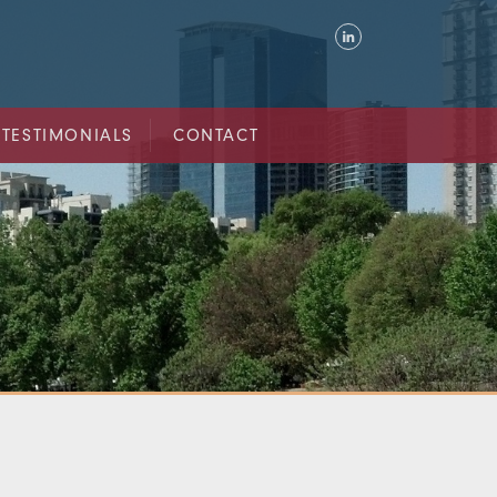
TESTIMONIALS
CONTACT