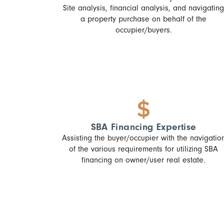
Site analysis, financial analysis, and navigating
a property purchase on behalf of the
occupier/buyers.
SBA Financing Expertise
Assisting the buyer/occupier with the navigatio
of the various requirements for utilizing SBA
financing on owner/user real estate.