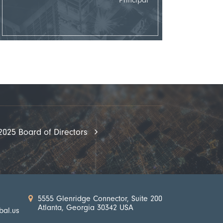
2025 Board of Directors
5555 Glenridge Connector, Suite 200
Atlanta, Georgia 30342 USA
bal.us