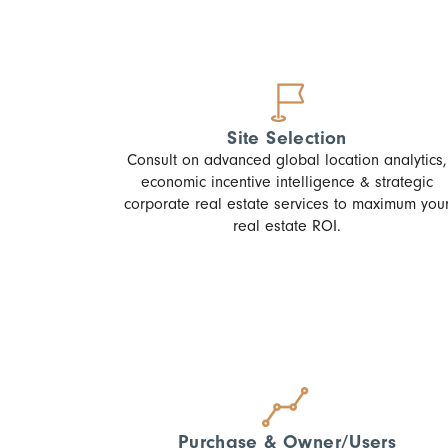
Site Selection
Consult on advanced global location analytics,
economic incentive intelligence & strategic
corporate real estate services to maximum you
real estate ROI.
Purchase & Owner/Users