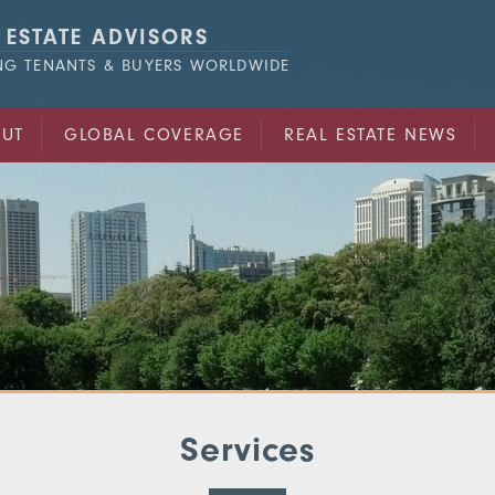
 ESTATE ADVISORS
ING TENANTS & BUYERS WORLDWIDE
UT
GLOBAL COVERAGE
REAL ESTATE NEWS
Services