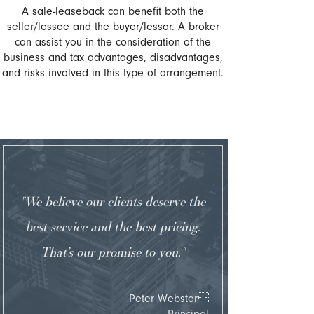
A sale-leaseback can benefit both the
seller/lessee and the buyer/lessor. A broker
can assist you in the consideration of the
business and tax advantages, disadvantages,
and risks involved in this type of arrangement.
"We believe our clients deserve the
best service and the best pricing.
That’s our promise to you."
Peter Webster
Principal