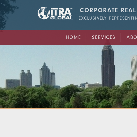
CORPORATE REAL
EXCLUSIVELY REPRESENT
HOME
SERVICES
ABO