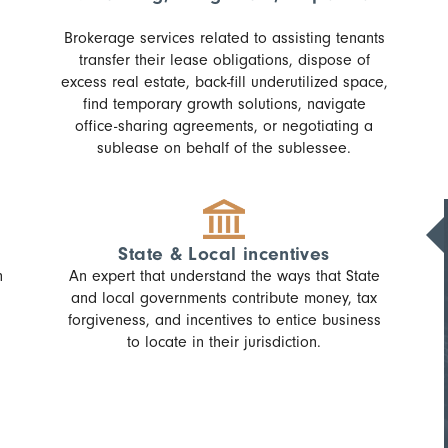
Brokerage services related to assisting tenants
transfer their lease obligations, dispose of
excess real estate, back-fill underutilized space,
find temporary growth solutions, navigate
office-sharing agreements, or negotiating a
sublease on behalf of the sublessee.
State & Local incentives
n
An expert that understand the ways that State
and local governments contribute money, tax
forgiveness, and incentives to entice business
to locate in their jurisdiction.